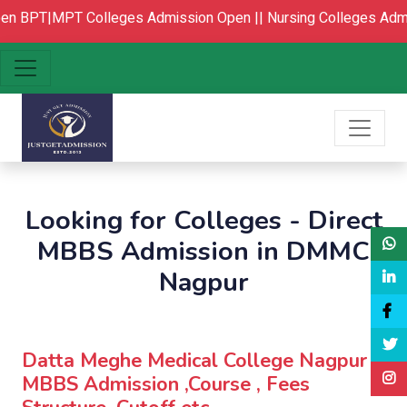
n
BPT|MPT Colleges Admission Open ||
Nursing Colleges Admi
Looking for Colleges - Direct
MBBS Admission in DMMC
Nagpur
Datta Meghe Medical College Nagpur :
MBBS Admission ,Course , Fees