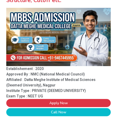
Structure, Cutoff etc.
Establishement : 2020
Approved By : NMC (National Medical Council)
Affiliated : Datta Meghe Institute of Medical Sciences
(Deemed University), Nagpur
Institute Type :
PRIVATE (DEEMED UNIVERSITY)
Exam Type : NEET UG
Apply Now
Call Now