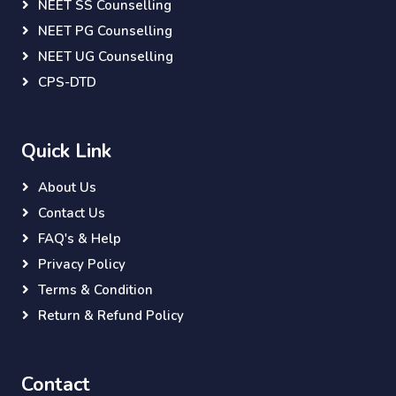
NEET SS Counselling
NEET PG Counselling
NEET UG Counselling
CPS-DTD
Quick Link
About Us
Contact Us
FAQ's & Help
Privacy Policy
Terms & Condition
Return & Refund Policy
Contact