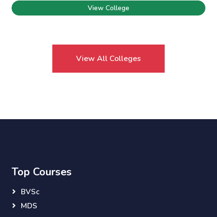
View College
View All Colleges
Top Courses
BVSc
MDS