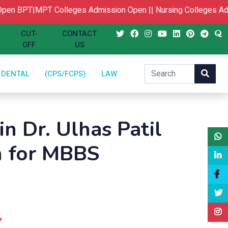
en
BPT|MPT Colleges Admission Open ||
Nursing Colleges Adm
CUT-
CONTACT
OFF
US
DENTAL
(CPS/FCPS)
LAW
in Dr. Ulhas Patil
n for MBBS
,