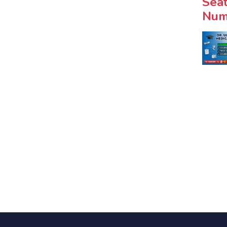
Seat
Num