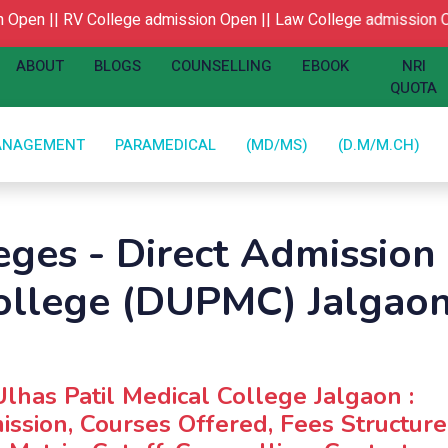
pen ||
RV College admission Open ||
Law College admission Op
ABOUT
BLOGS
COUNSELLING
EBOOK
NRI
QUOTA
ANAGEMENT
PARAMEDICAL
(MD/MS)
(D.M/M.CH)
ges - Direct Admission 
ollege (DUPMC) Jalgao
Ulhas Patil Medical College Jalgaon :
ssion, Courses Offered, Fees Structure