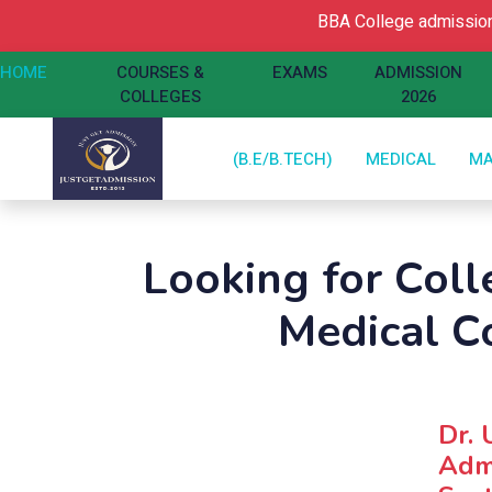
BBA College admission O
HOME
COURSES &
EXAMS
ADMISSION
COLLEGES
2026
(B.E/B.TECH)
MEDICAL
M
Looking for Colle
Medical C
Dr. 
Admi