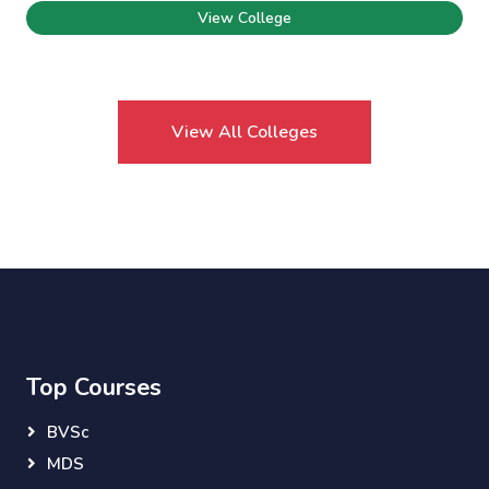
View College
View All Colleges
Top Courses
BVSc
MDS