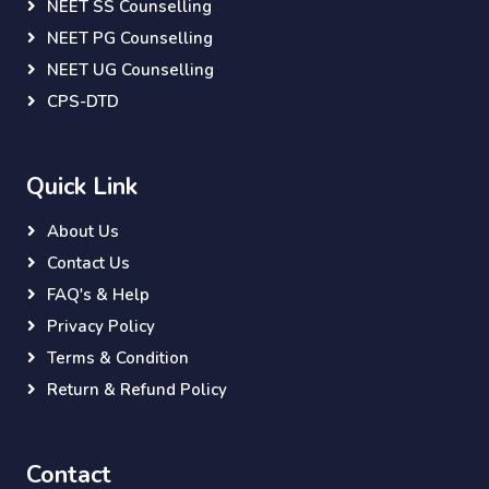
NEET SS Counselling
NEET PG Counselling
NEET UG Counselling
CPS-DTD
Quick Link
About Us
Contact Us
FAQ's & Help
Privacy Policy
Terms & Condition
Return & Refund Policy
Contact