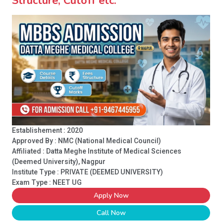
Structure, Cutoff etc.
Establishement : 2020
Approved By : NMC (National Medical Council)
Affiliated : Datta Meghe Institute of Medical Sciences
(Deemed University), Nagpur
Institute Type :
PRIVATE (DEEMED UNIVERSITY)
Exam Type : NEET UG
Apply Now
Call Now