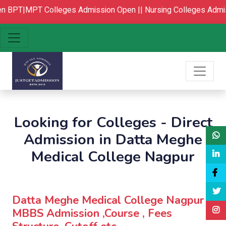
BPT|MPT Colleges Admission Open ||
Nursing Colleges Admis
Looking for Colleges - Direct
Admission in Datta Meghe
Medical College Nagpur
Datta Meghe Medical College Nagpur :
MBBS Admission ,Course , Fees