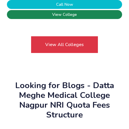
Call Now
View College
View All Colleges
Looking for Blogs - Datta
Meghe Medical College
Nagpur NRI Quota Fees
Structure