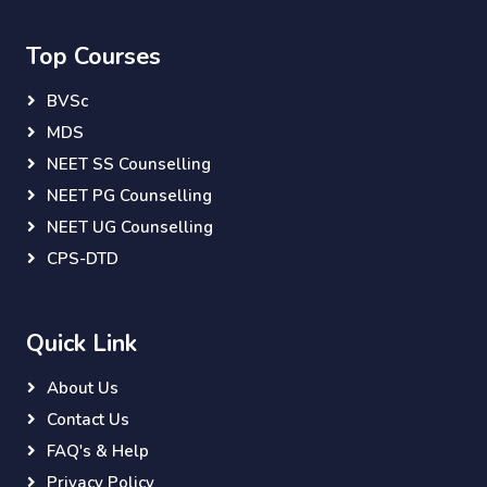
Top Courses
BVSc
MDS
NEET SS Counselling
NEET PG Counselling
NEET UG Counselling
CPS-DTD
Quick Link
About Us
Contact Us
FAQ's & Help
Privacy Policy