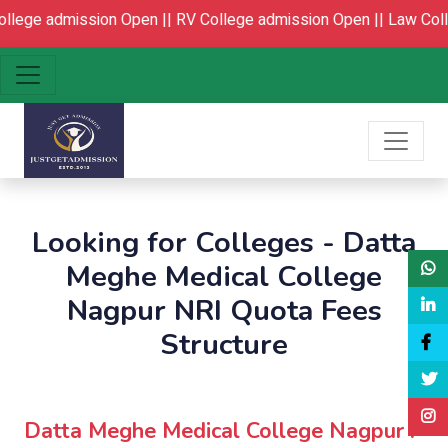
ge admission Open ||
RV College admission Open ||
Law College
Looking for Colleges - Datta
Meghe Medical College
Nagpur NRI Quota Fees
Structure
Datta Meghe Medical College Nagpur :