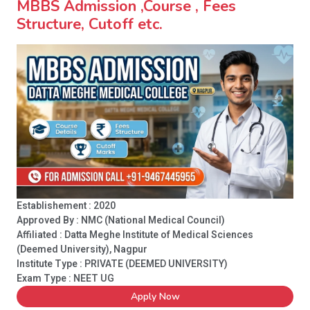
MBBS Admission ,Course , Fees
Structure, Cutoff etc.
Establishement : 2020
Approved By : NMC (National Medical Council)
Affiliated : Datta Meghe Institute of Medical Sciences
(Deemed University), Nagpur
Institute Type :
PRIVATE (DEEMED UNIVERSITY)
Exam Type : NEET UG
Apply Now