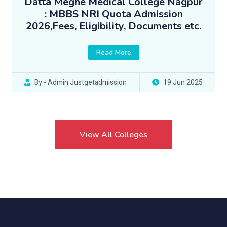
Datta Meghe Medical College Nagpur
: MBBS NRI Quota Admission
2026,Fees, Eligibility, Documents etc.
Read More
By - Admin Justgetadmission
19 Jun 2025
View All Colleges