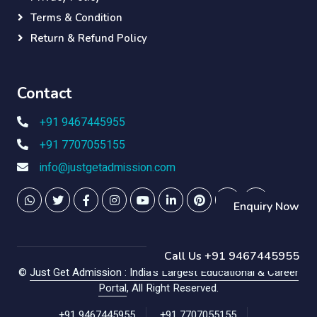
Terms & Condition
Return & Refund Policy
Contact
+91 9467445955
+91 7707055155
info@justgetadmission.com
Enquiry Now
Call Us +91 9467445955
©
Just Get Admission : India's Largest Educational & Career
Portal
, All Right Reserved.
+91 9467445955
+91 7707055155