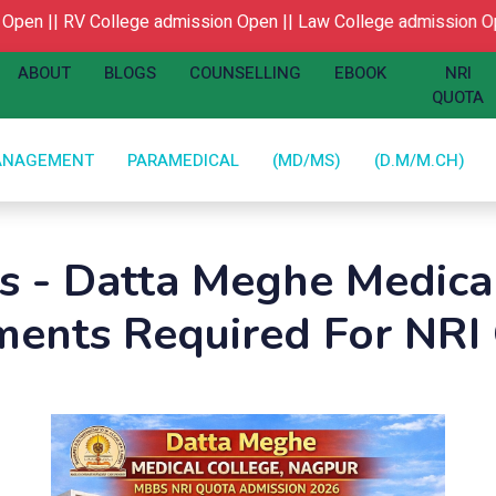
n ||
RV College admission Open ||
Law College admission Open
ABOUT
BLOGS
COUNSELLING
EBOOK
NRI
QUOTA
ANAGEMENT
PARAMEDICAL
(MD/MS)
(D.M/M.CH)
gs - Datta Meghe Medica
ents Required For NRI