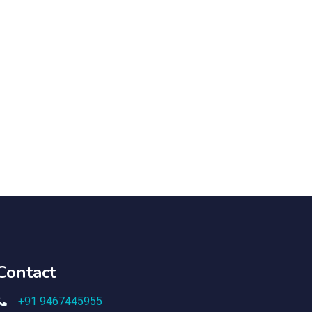
Contact
+91 9467445955