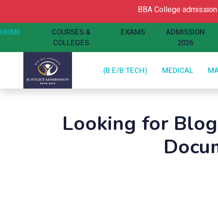
BBA College admission Ope
HOME
COURSES &
EXAMS
ADMISSION
COLLEGES
2026
(B.E/B.TECH)
MEDICAL
M
Looking for Blo
Docum