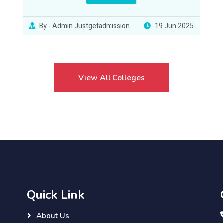
By - Admin Justgetadmission
19 Jun 2025
View All Colleges
Quick Link
About Us