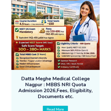
Datta Meghe Medical College
Nagpur : MBBS NRI Quota
Admission 2026,Fees, Eligibility,
Documents etc.
Read More