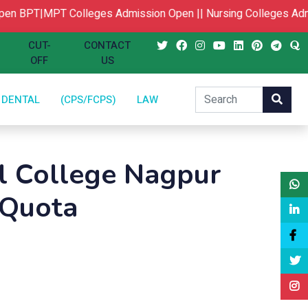
BPT|MPT Colleges Admission Open ||
Nursing Colleges Admis
CUT-
CONTACT
OFF
US
DENTAL
(CPS/FCPS)
LAW
l College Nagpur
 Quota