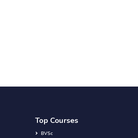
Top Courses
BVSc