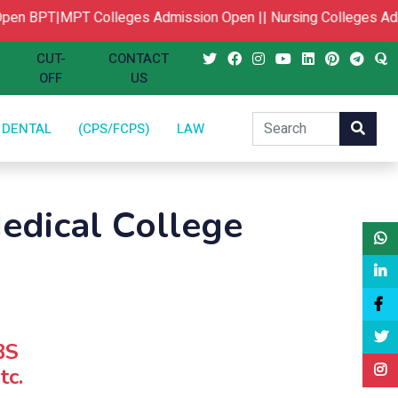
en
BPT|MPT Colleges Admission Open ||
Nursing Colleges Adm
CUT-
CONTACT
OFF
US
DENTAL
(CPS/FCPS)
LAW
edical College
BS
tc.