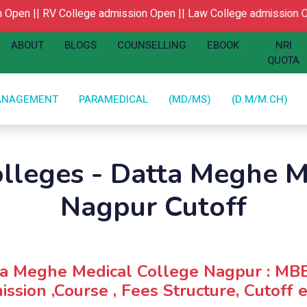
pen ||
RV College admission Open ||
Law College admission Op
ABOUT
BLOGS
COUNSELLING
EBOOK
NRI
QUOTA
ANAGEMENT
PARAMEDICAL
(MD/MS)
(D.M/M.CH)
olleges - Datta Meghe M
Nagpur Cutoff
ta Meghe Medical College Nagpur : MB
ssion ,Course , Fees Structure, Cutoff e