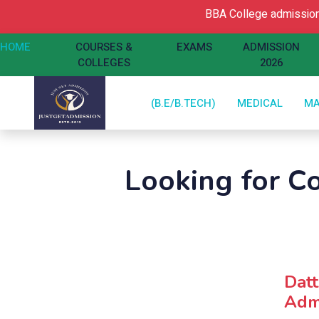
BBA College admission O
HOME
COURSES &
EXAMS
ADMISSION
COLLEGES
2026
(B.E/B.TECH)
MEDICAL
M
Looking for C
Dat
Admi