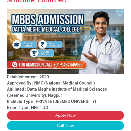
Structure, Cutoff etc.
Establishement : 2020
Approved By : NMC (National Medical Council)
Affiliated : Datta Meghe Institute of Medical Sciences
(Deemed University), Nagpur
Institute Type :
PRIVATE (DEEMED UNIVERSITY)
Exam Type : NEET UG
Apply Now
Call Now