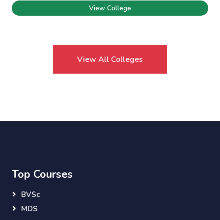
View College
View All Colleges
Top Courses
BVSc
MDS