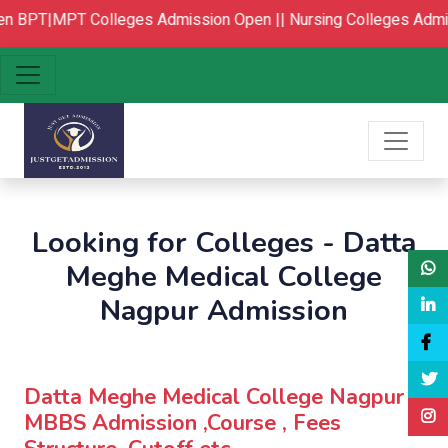
n
BPT|MPT Colleges Admission Open ||
Nursing Colleges Admis
Looking for Colleges - Datta
Meghe Medical College
Nagpur Admission
Datta Meghe Medical College Nagpur :
MBBS Admission ,Course , Fees