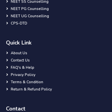
NEET SS Counselling
NEET PG Counselling
NEET UG Counselling
CPS-DTD
Quick Link
About Us
Contact Us
FAQ's & Help
Privacy Policy
Terms & Condition
Return & Refund Policy
Contact