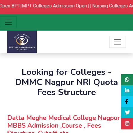
pen
BPT|MPT Colleges Admission Open ||
Nursing Colleges Ad
Looking for Colleges -
DMMC Nagpur NRI Quota
Fees Structure
Datta Meghe Medical College Nagpur :
MBBS Admission ,Course , Fees