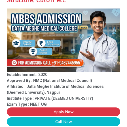
Structure, Cutoff etc.
Establishement : 2020
Approved By : NMC (National Medical Council)
Affiliated : Datta Meghe Institute of Medical Sciences
(Deemed University), Nagpur
Institute Type :
PRIVATE (DEEMED UNIVERSITY)
Exam Type : NEET UG
Apply Now
Call Now