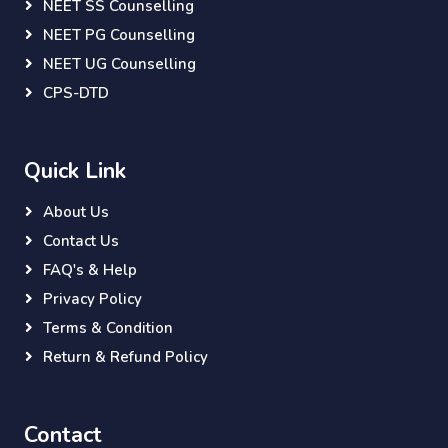
NEET SS Counselling
NEET PG Counselling
NEET UG Counselling
CPS-DTD
Quick Link
About Us
Contact Us
FAQ's & Help
Privacy Policy
Terms & Condition
Return & Refund Policy
Contact