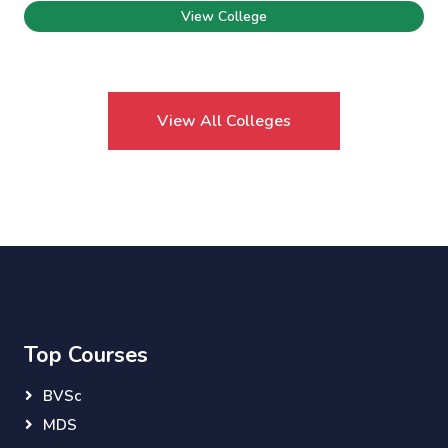
View College
View All Colleges
Top Courses
BVSc
MDS