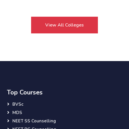
View All Colleges
Top Courses
BVSc
MDS
NEET SS Counselling