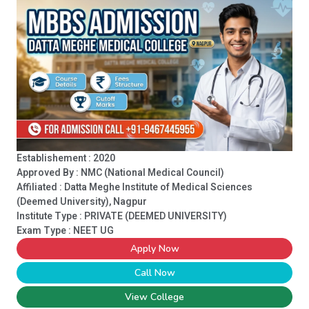
Establishement : 2020
Approved By : NMC (National Medical Council)
Affiliated : Datta Meghe Institute of Medical Sciences
(Deemed University), Nagpur
Institute Type :
PRIVATE (DEEMED UNIVERSITY)
Exam Type : NEET UG
Apply Now
Call Now
View College