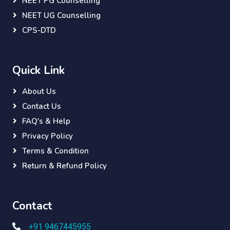
NEET PG Counselling
NEET UG Counselling
CPS-DTD
Quick Link
About Us
Contact Us
FAQ's & Help
Privacy Policy
Terms & Condition
Return & Refund Policy
Contact
+91 9467445955