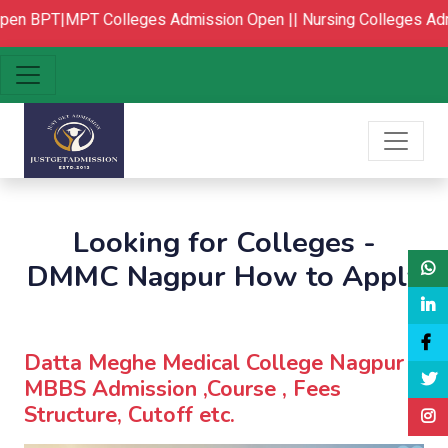
en
BPT|MPT Colleges Admission Open ||
Nursing Colleges Adm
Looking for Colleges -
DMMC Nagpur How to Apply
Datta Meghe Medical College Nagpur :
MBBS Admission ,Course , Fees
Structure, Cutoff etc.