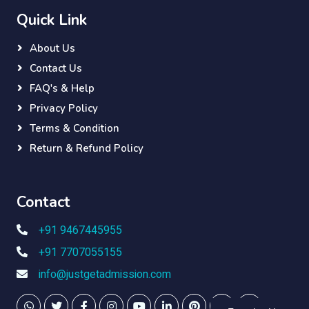
Quick Link
About Us
Contact Us
FAQ's & Help
Privacy Policy
Terms & Condition
Return & Refund Policy
Contact
+91 9467445955
+91 7707055155
info@justgetadmission.com