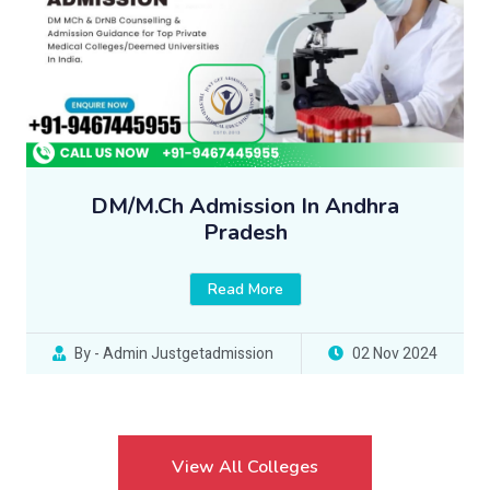
DM/M.Ch Admission In Andhra
Pradesh
Read More
By - Admin Justgetadmission
02 Nov 2024
View All Colleges