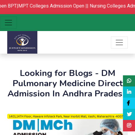
en
BPT|MPT Colleges Admission Open ||
Nursing Colleges Admi
Looking for Blogs - DM
Pulmonary Medicine Direct
Admission In Andhra Pradesh