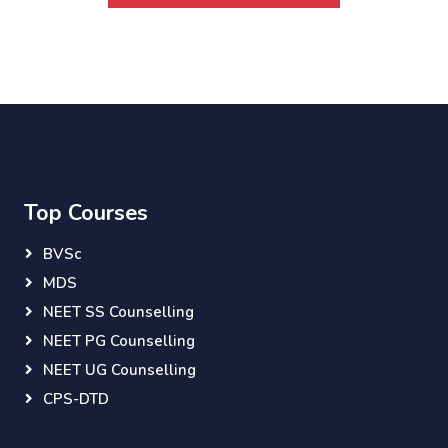
Top Courses
BVSc
MDS
NEET SS Counselling
NEET PG Counselling
NEET UG Counselling
CPS-DTD