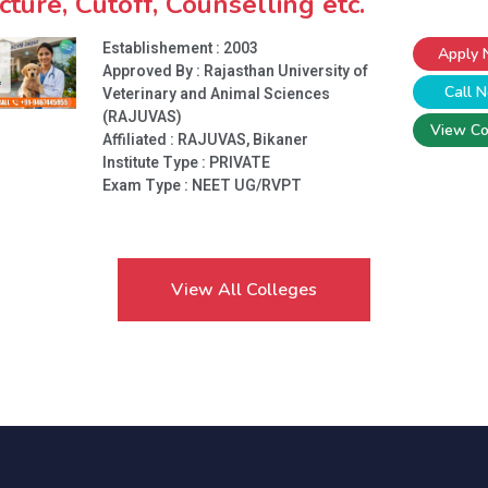
cture, Cutoff, Counselling etc.
Establishement : 2003
Apply
Approved By : Rajasthan University of
Call 
Veterinary and Animal Sciences
(RAJUVAS)
View Co
Affiliated : RAJUVAS, Bikaner
Institute Type :
PRIVATE
Exam Type : NEET UG/RVPT
View All Colleges