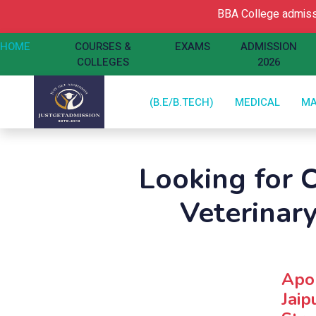
BBA College admissio
HOME
COURSES &
EXAMS
ADMISSION
COLLEGES
2026
(B.E/B.TECH)
MEDICAL
M
Looking for C
Veterinar
Apol
Jaip