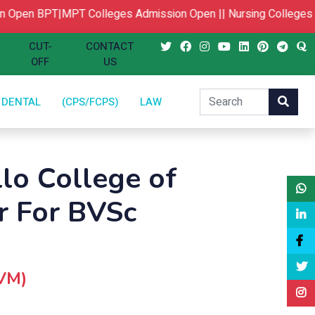
Open
BPT|MPT Colleges Admission Open ||
Nursing Colleges A
CUT-
CONTACT
OFF
US
DENTAL
(CPS/FCPS)
LAW
llo College of
r For BVSc
CVM)