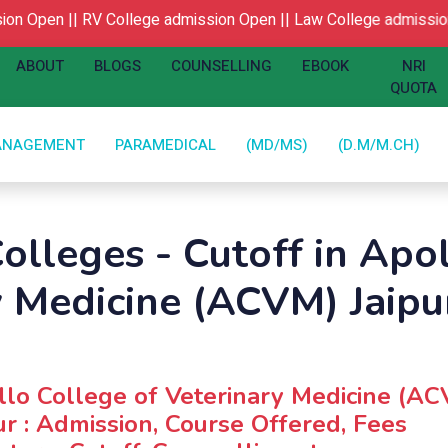
n Open ||
RV College admission Open ||
Law College admission 
ABOUT
BLOGS
COUNSELLING
EBOOK
NRI
QUOTA
ANAGEMENT
PARAMEDICAL
(MD/MS)
(D.M/M.CH)
olleges - Cutoff in Apo
y Medicine (ACVM) Jaipu
lo College of Veterinary Medicine (A
ur : Admission, Course Offered, Fees