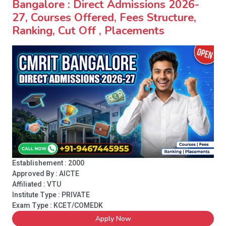
Bangalore : Direct Admissions 2026-
27, Courses Offered, Fees Structure,
Ranking, Cut Off , Placements
Establishement : 2000
Approved By : AICTE
Affiliated : VTU
Institute Type :
PRIVATE
Exam Type : KCET/COMEDK
Apply Now