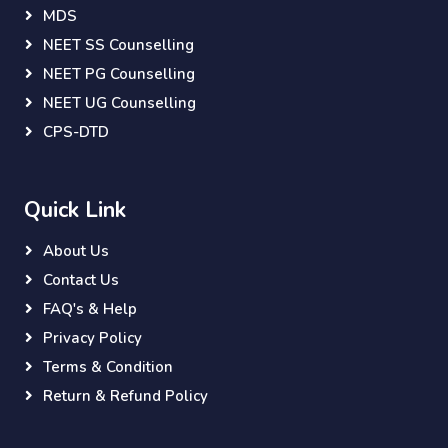
MDS
NEET SS Counselling
NEET PG Counselling
NEET UG Counselling
CPS-DTD
Quick Link
About Us
Contact Us
FAQ's & Help
Privacy Policy
Terms & Condition
Return & Refund Policy