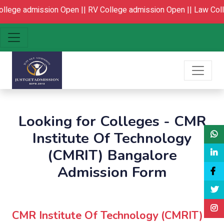
lege admission Open ||
RV College admission Open ||
Law Colle
Looking for Colleges - CMR
Institute Of Technology
(CMRIT) Bangalore
Admission Form
CMR Institute Of Technology (CMRIT)