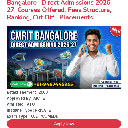
Bangalore : Direct Admissions 2026-
27, Courses Offered, Fees Structure,
Ranking, Cut Off , Placements
Establishement : 2000
Approved By : AICTE
Affiliated : VTU
Institute Type :
PRIVATE
Exam Type : KCET/COMEDK
Apply Now