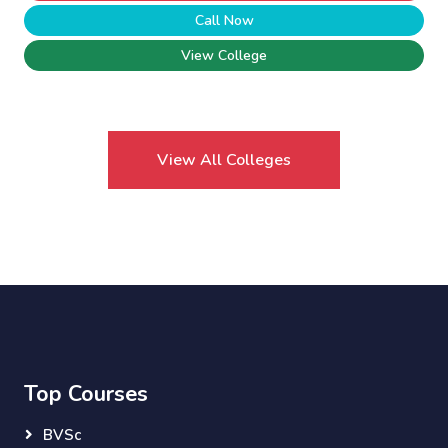
Call Now
View College
View All Colleges
Top Courses
BVSc