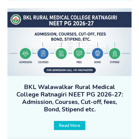
BKL Walawalkar Rural Medical
College Ratnagiri NEET PG 2026-27:
Admission, Courses, Cut-off, fees,
Bond, Stipend etc.
Read More