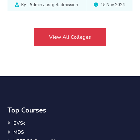
By - Admin Justgetadmission
15 Nov 2024
View All Colleges
Top Courses
BVSc
MDS