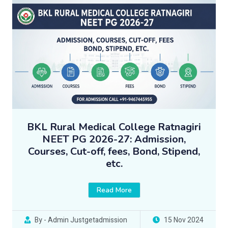
BKL Rural Medical College Ratnagiri
NEET PG 2026-27: Admission,
Courses, Cut-off, fees, Bond, Stipend,
etc.
Read More
By - Admin Justgetadmission
15 Nov 2024