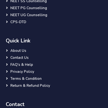
NEET SS Counselling
NEET PG Counselling
NEET UG Counselling
CPS-DTD
Quick Link
About Us
Contact Us
FAQ's & Help
Privacy Policy
Terms & Condition
Return & Refund Policy
Contact