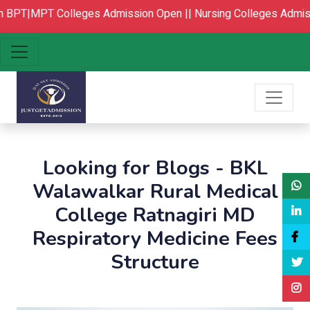
PT|MPT Colleges Admission Open ||
Nursing Colleges Admissi
Looking for Blogs - BKL
Walawalkar Rural Medical
College Ratnagiri MD
Respiratory Medicine Fees
Structure