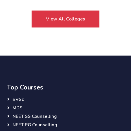
View All Colleges
Top Courses
BVSc
MDS
NEET SS Counselling
NEET PG Counselling