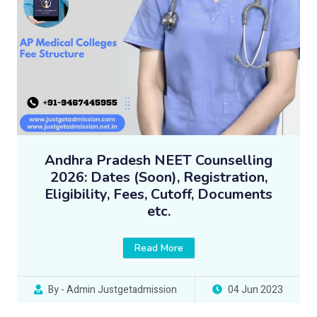
Andhra Pradesh NEET Counselling
2026: Dates (Soon), Registration,
Eligibility, Fees, Cutoff, Documents
etc.
Read More
By - Admin Justgetadmission
04 Jun 2023