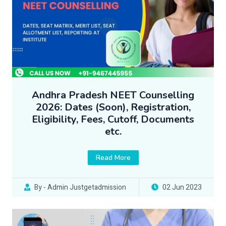
Andhra Pradesh NEET Counselling
2026: Dates (Soon), Registration,
Eligibility, Fees, Cutoff, Documents
etc.
Read More
By - Admin Justgetadmission
02 Jun 2023