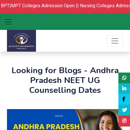
PT|MPT Colleges Admission Open ||
Nursing Colleges Admissi
Looking for Blogs - Andhra
Pradesh NEET UG
Counselling Dates