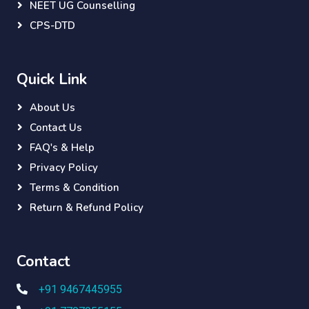
NEET UG Counselling
CPS-DTD
Quick Link
About Us
Contact Us
FAQ's & Help
Privacy Policy
Terms & Condition
Return & Refund Policy
Contact
+91 9467445955