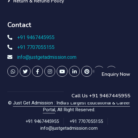
Return & Refund Policy
Contact
+91 9467445955
+91 7707055155
info@justgetadmission.com
Enquiry Now
Call Us +91 9467445955
©
Just Get Admission : India's Largest Educational & Career
Portal
, All Right Reserved.
+91 9467445955
+91 7707055155
info@justgetadmission.com