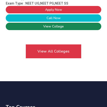
Exam Type : NEET UG,NEET PG,NEET SS
Apply Now
Call Now
View College
View All Colleges