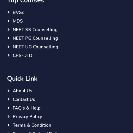
Top Courses
BVSc
MDS
NEET SS Counselling
NEET PG Counselling
NEET UG Counselling
CPS-DTD
Quick Link
About Us
Contact Us
FAQ's & Help
Privacy Policy
Terms & Condition