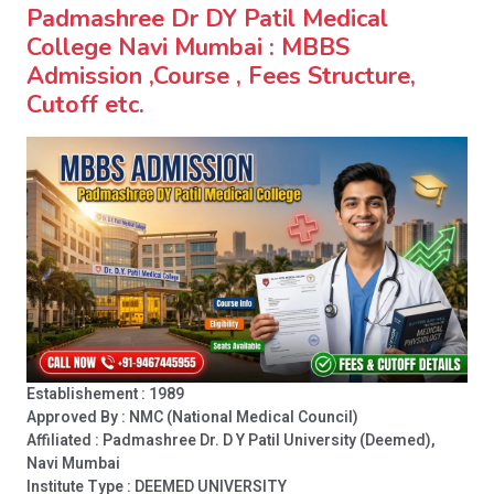
Padmashree Dr DY Patil Medical
College Navi Mumbai : MBBS
Admission ,Course , Fees Structure,
Cutoff etc.
Establishement : 1989
Approved By : NMC (National Medical Council)
Affiliated : Padmashree Dr. D Y Patil University (Deemed),
Navi Mumbai
Institute Type :
DEEMED UNIVERSITY