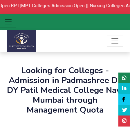
pen
BPT|MPT Colleges Admission Open ||
Nursing Colleges Ad
Looking for Colleges -
Admission in Padmashree Dr
DY Patil Medical College Navi
Mumbai through
Management Quota