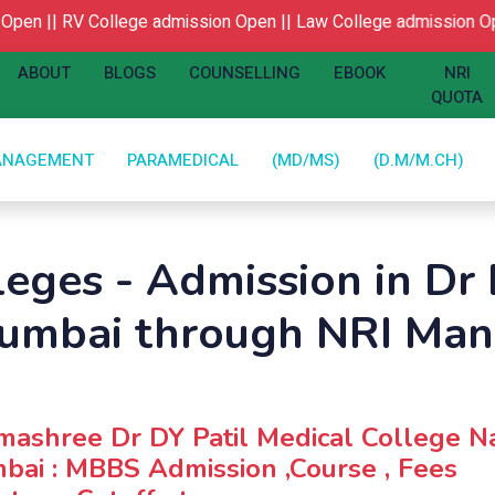
en ||
RV College admission Open ||
Law College admission Ope
ABOUT
BLOGS
COUNSELLING
EBOOK
NRI
QUOTA
ANAGEMENT
PARAMEDICAL
(MD/MS)
(D.M/M.CH)
leges - Admission in Dr 
Mumbai through NRI Ma
ashree Dr DY Patil Medical College N
ai : MBBS Admission ,Course , Fees