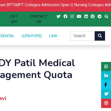
n
BPT|MPT Colleges Admission Open ||
Nursing Colleges Admi
CUT-
CONTACT
OFF
US
DENTAL
(CPS/FCPS)
LAW
DY Patil Medical
nagement Quota
avi