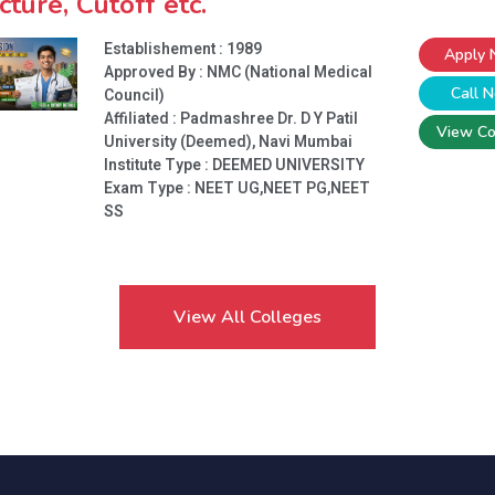
cture, Cutoff etc.
Establishement : 1989
Apply
Approved By : NMC (National Medical
Call 
Council)
Affiliated : Padmashree Dr. D Y Patil
View Co
University (Deemed), Navi Mumbai
Institute Type :
DEEMED UNIVERSITY
Exam Type : NEET UG,NEET PG,NEET
SS
View All Colleges