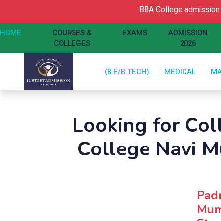
BBA College admission Op
HOME
COURSES &
EXAMS
ADMISSION
COLLEGES
2026
(B.E/B.TECH)
MEDICAL
M
Looking for Col
College Navi 
Padm
Mumb