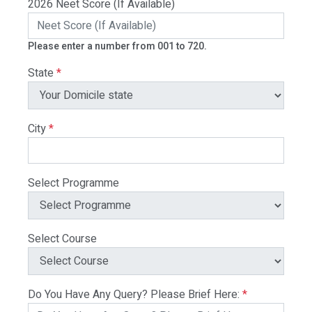
2026 Neet Score (If Available)
Please enter a number from 001 to 720.
State
*
City
*
Select Programme
Select Course
Do You Have Any Query? Please Brief Here:
*