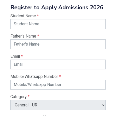
Register to Apply Admissions 2026
Student Name
*
Father's Name
*
Email
*
Mobile/Whatsapp Number
*
Category
*