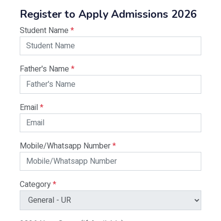
Register to Apply Admissions 2026
Student Name
*
Father's Name
*
Email
*
Mobile/Whatsapp Number
*
Category
*