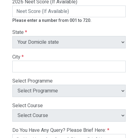
2026 Neet Score (If Available)
Please enter a number from 001 to 720.
State
*
City
*
Select Programme
Select Course
Do You Have Any Query? Please Brief Here:
*