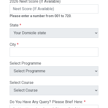
2026 Neet Score (If Available)
Please enter a number from 001 to 720.
State
*
City
*
Select Programme
Select Course
Do You Have Any Query? Please Brief Here:
*