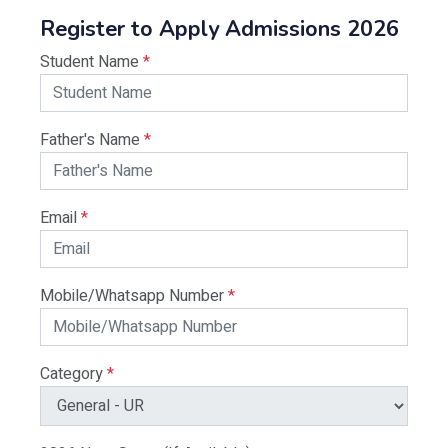
Register to Apply Admissions 2026
Student Name
*
Father's Name
*
Email
*
Mobile/Whatsapp Number
*
Category
*