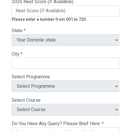
2026 Neet Score (If Available)
Please enter a number from 001 to 720.
State
*
City
*
Select Programme
Select Course
Do You Have Any Query? Please Brief Here:
*