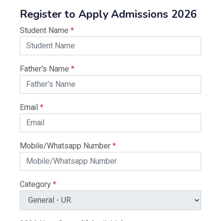
Register to Apply Admissions 2026
Student Name
*
Father's Name
*
Email
*
Mobile/Whatsapp Number
*
Category
*