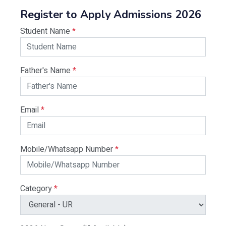
Register to Apply Admissions 2026
Student Name
*
Father's Name
*
Email
*
Mobile/Whatsapp Number
*
Category
*