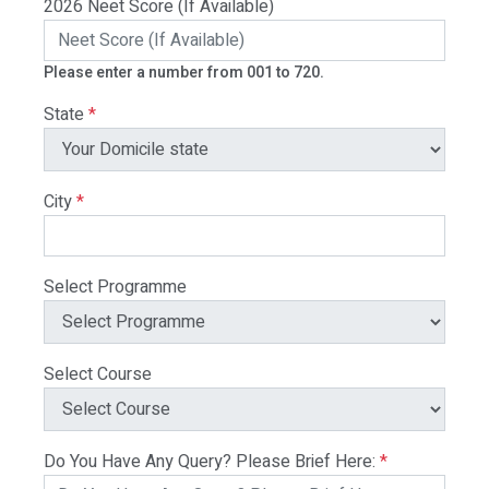
2026 Neet Score (If Available)
Please enter a number from 001 to 720.
State
*
City
*
Select Programme
Select Course
Do You Have Any Query? Please Brief Here:
*